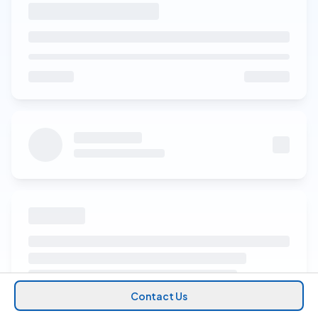
Contact Us